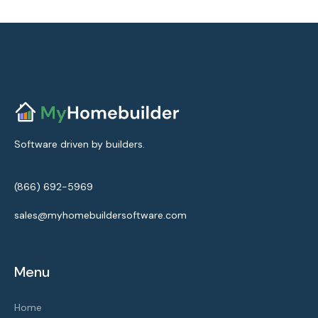
Software driven by builders.
(866) 692-5969
sales@myhomebuildersoftware.com
Menu
Home