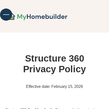
Structure 360
Privacy Policy
Effective date: February 15, 2026