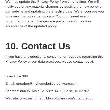
We may update this Privacy Policy from time to time. We will
notify you of any material changes by posting the new policy on
our website and updating the effective date. We encourage you
to review this policy periodically. Your continued use of
Structure 360 after changes are posted constitutes your
acceptance of the updated policy.
10. Contact Us
If you have any questions, concerns, or requests regarding this
Privacy Policy or our data practices, please contact us at:
Structure 360
Email: mreaber@myhomebuildersoftware.com
Address: 800 W. Main St. Suite 1460, Boise, ID 83702
Website: www.myhomebuildersoftware.com/structure360