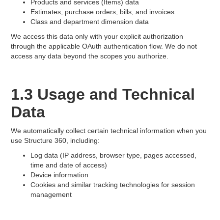
Products and services (Items) data
Estimates, purchase orders, bills, and invoices
Class and department dimension data
We access this data only with your explicit authorization
through the applicable OAuth authentication flow. We do not
access any data beyond the scopes you authorize.
1.3 Usage and Technical
Data
We automatically collect certain technical information when you
use Structure 360, including:
Log data (IP address, browser type, pages accessed,
time and date of access)
Device information
Cookies and similar tracking technologies for session
management