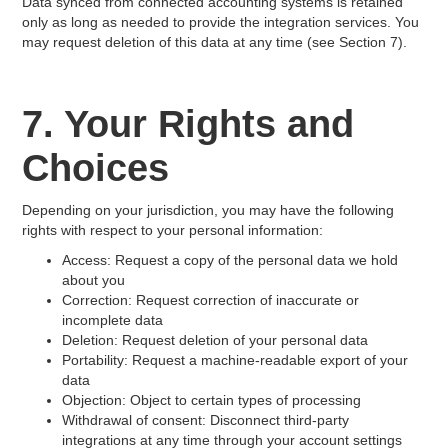
Data synced from connected accounting systems is retained
only as long as needed to provide the integration services. You
may request deletion of this data at any time (see Section 7).
7. Your Rights and
Choices
Depending on your jurisdiction, you may have the following
rights with respect to your personal information:
Access: Request a copy of the personal data we hold
about you
Correction: Request correction of inaccurate or
incomplete data
Deletion: Request deletion of your personal data
Portability: Request a machine-readable export of your
data
Objection: Object to certain types of processing
Withdrawal of consent: Disconnect third-party
integrations at any time through your account settings