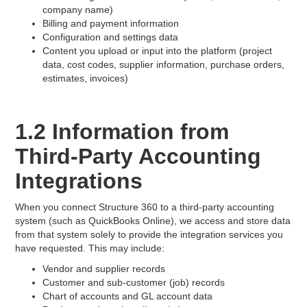
company name)
Billing and payment information
Configuration and settings data
Content you upload or input into the platform (project
data, cost codes, supplier information, purchase orders,
estimates, invoices)
1.2 Information from
Third-Party Accounting
Integrations
When you connect Structure 360 to a third-party accounting
system (such as QuickBooks Online), we access and store data
from that system solely to provide the integration services you
have requested. This may include:
Vendor and supplier records
Customer and sub-customer (job) records
Chart of accounts and GL account data