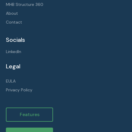
MHB Structure 360
About
Contact
Socials
LinkedIn
Legal
EULA
Privacy Policy
Features