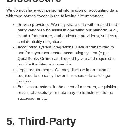
We do not share your personal information or accounting data
with third parties except in the following circumstances:
Service providers: We may share data with trusted third-
party vendors who assist in operating our platform (e.g.,
cloud infrastructure, authentication providers), subject to
confidentiality obligations.
Accounting system integrations: Data is transmitted to
and from your connected accounting system (e.g.,
QuickBooks Online) as directed by you and required to
provide the integration service.
Legal requirements: We may disclose information if
required to do so by law or in response to valid legal
process.
Business transfers: In the event of a merger, acquisition,
or sale of assets, your data may be transferred to the
successor entity.
5. Third-Party