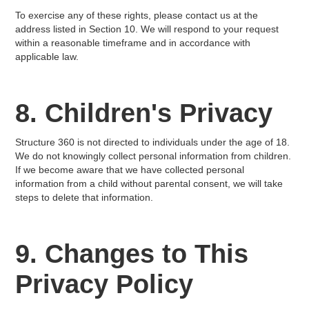
To exercise any of these rights, please contact us at the
address listed in Section 10. We will respond to your request
within a reasonable timeframe and in accordance with
applicable law.
8. Children's Privacy
Structure 360 is not directed to individuals under the age of 18.
We do not knowingly collect personal information from children.
If we become aware that we have collected personal
information from a child without parental consent, we will take
steps to delete that information.
9. Changes to This
Privacy Policy