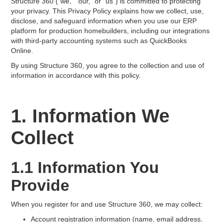
Structure 360 ("we," "our," or "us") is committed to protecting
your privacy. This Privacy Policy explains how we collect, use,
disclose, and safeguard information when you use our ERP
platform for production homebuilders, including our integrations
with third-party accounting systems such as QuickBooks
Online.
By using Structure 360, you agree to the collection and use of
information in accordance with this policy.
1. Information We
Collect
1.1 Information You
Provide
When you register for and use Structure 360, we may collect:
Account registration information (name, email address,