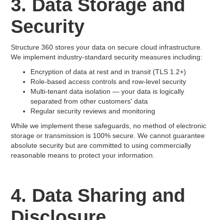
3. Data Storage and
Security
Structure 360 stores your data on secure cloud infrastructure.
We implement industry-standard security measures including:
Encryption of data at rest and in transit (TLS 1.2+)
Role-based access controls and row-level security
Multi-tenant data isolation — your data is logically
separated from other customers' data
Regular security reviews and monitoring
While we implement these safeguards, no method of electronic
storage or transmission is 100% secure. We cannot guarantee
absolute security but are committed to using commercially
reasonable means to protect your information.
4. Data Sharing and
Disclosure