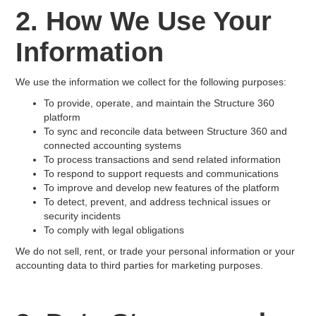
2. How We Use Your
Information
We use the information we collect for the following purposes:
To provide, operate, and maintain the Structure 360
platform
To sync and reconcile data between Structure 360 and
connected accounting systems
To process transactions and send related information
To respond to support requests and communications
To improve and develop new features of the platform
To detect, prevent, and address technical issues or
security incidents
To comply with legal obligations
We do not sell, rent, or trade your personal information or your
accounting data to third parties for marketing purposes.