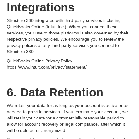
Integrations
Structure 360 integrates with third-party services including
QuickBooks Online (Intuit Inc.). When you connect these
services, your use of those platforms is also governed by their
respective privacy policies. We encourage you to review the
privacy policies of any third-party services you connect to
Structure 360.
QuickBooks Online Privacy Policy:
https://www.intuit.com/privacy/statement/
6. Data Retention
We retain your data for as long as your account is active or as
needed to provide services. If you terminate your account, we
will retain your data for a commercially reasonable period to
allow for account recovery or legal compliance, after which it
will be deleted or anonymized.